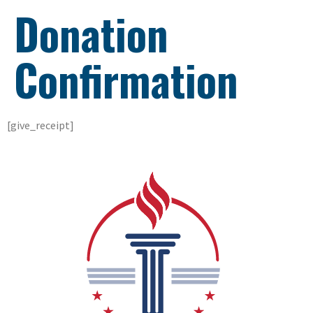
Donation
Confirmation
[give_receipt]